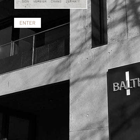
ENTER