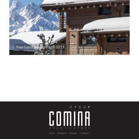
Yves Garneau Copyright 2019