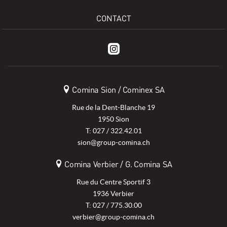
CONTACT
Comina Sion / Cominex SA
Rue de la Dent-Blanche 19
1950 Sion
T: 027 / 322.42.01
sion@group-comina.ch
Comina Verbier / G. Comina SA
Rue du Centre Sportif 3
1936 Verbier
T: 027 / 775.30.00
verbier@group-comina.ch