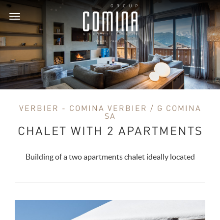
Toggle
navigation
VERBIER - COMINA VERBIER / G COMINA
SA
CHALET WITH 2 APARTMENTS
Building of a two apartments chalet ideally located