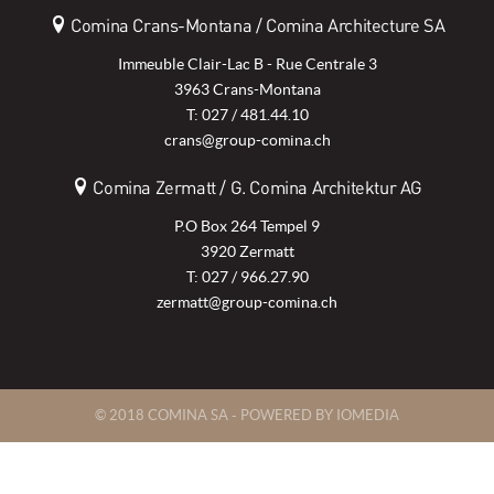
Comina Crans-Montana / Comina Architecture SA
Immeuble Clair-Lac B - Rue Centrale 3
3963 Crans-Montana
T: 027 / 481.44.10
crans@group-comina.ch
Comina Zermatt / G. Comina Architektur AG
P.O Box 264 Tempel 9
3920 Zermatt
T: 027 / 966.27.90
zermatt@group-comina.ch
© 2018 COMINA SA -
POWERED BY IOMEDIA